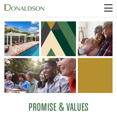
Skip
to
content
PROMISE & VALUES