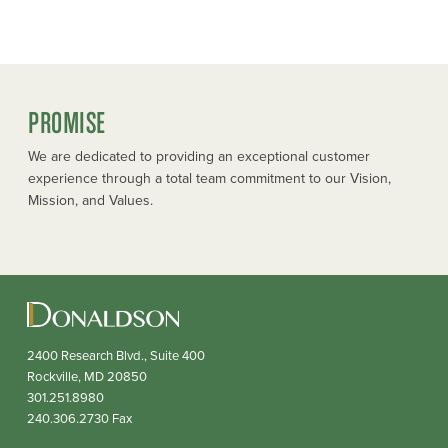
PROMISE
We are dedicated to providing an exceptional customer
experience through a total team commitment to our Vision,
Mission, and Values.
2400 Research Blvd., Suite 400
Rockville,
MD
20850
301.251.8980
240.306.2730
Fax