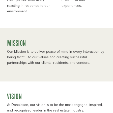
changes and effectively
great customer
reacting in response to our
experiences.
environment.
MISSION
Our Mission is to deliver peace of mind in every interaction by
being faithful to our values and creating successful
partnerships with our clients, residents, and vendors.
VISION
At Donaldson, our vision is to be the most engaged, inspired,
and recognized leader in the real estate industry.