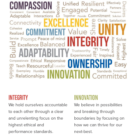
INTEGRITY
INNOVATION
We hold ourselves accountable
We believe in possibilities
to each other through a clear
and breaking through
and unrelenting focus on the
boundaries by focusing on
highest ethical and
how we can thrive for our
performance standards.
next-best.