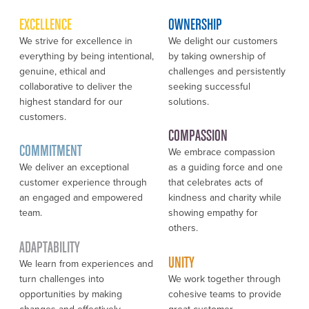
EXCELLENCE
OWNERSHIP
We strive for excellence in
We delight our customers
everything by being intentional,
by taking ownership of
genuine, ethical and
challenges and persistently
collaborative to deliver the
seeking successful
highest standard for our
solutions.
customers.
COMPASSION
COMMITMENT
We embrace compassion
We deliver an exceptional
as a guiding force and one
customer experience through
that celebrates acts of
an engaged and empowered
kindness and charity while
team.
showing empathy for
others.
ADAPTABILITY
UNITY
We learn from experiences and
turn challenges into
We work together through
opportunities by making
cohesive teams to provide