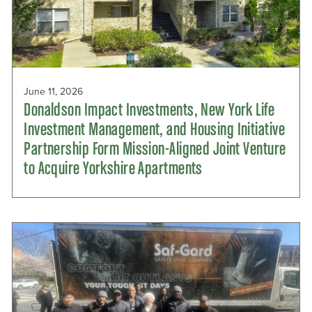
June 11, 2026
Donaldson Impact Investments, New York Life
Investment Management, and Housing Initiative
Partnership Form Mission-Aligned Joint Venture
to Acquire Yorkshire Apartments