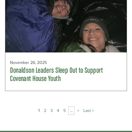
November 26, 2025
Donaldson Leaders Sleep Out to Support
Covenant House Youth
Page
1
2
3
4
5
...
>
Last >
1
of
9