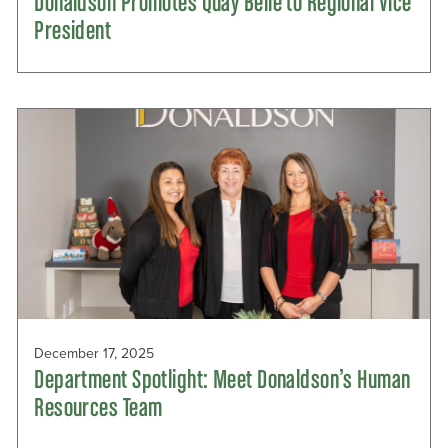
Donaldson Promotes Quay Belle to Regional Vice
President
December 17, 2025
Department Spotlight: Meet Donaldson’s Human
Resources Team