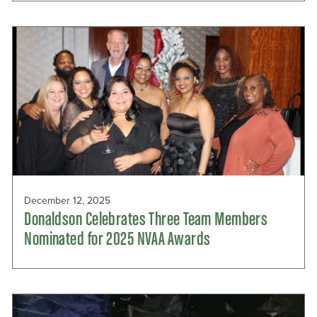
December 12, 2025
Donaldson Celebrates Three Team Members
Nominated for 2025 NVAA Awards