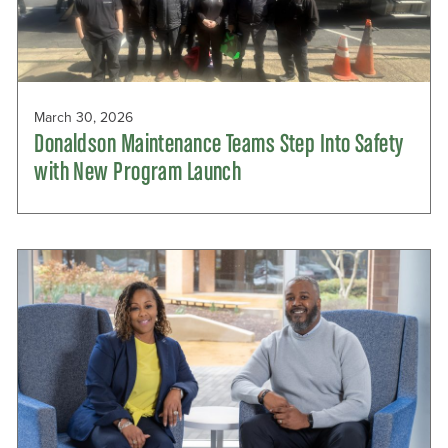
March 30, 2026
Donaldson Maintenance Teams Step Into Safety
with New Program Launch