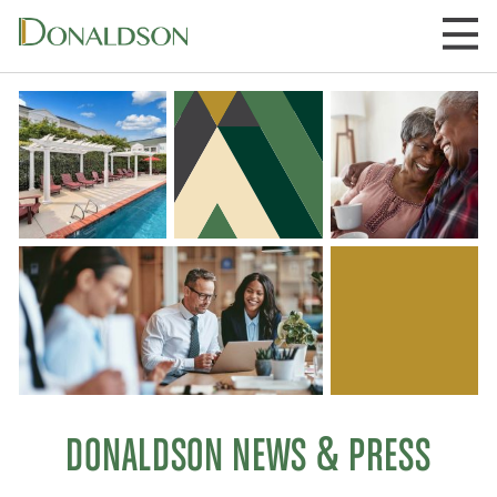
Skip
to
content
DONALDSON NEWS & PRESS