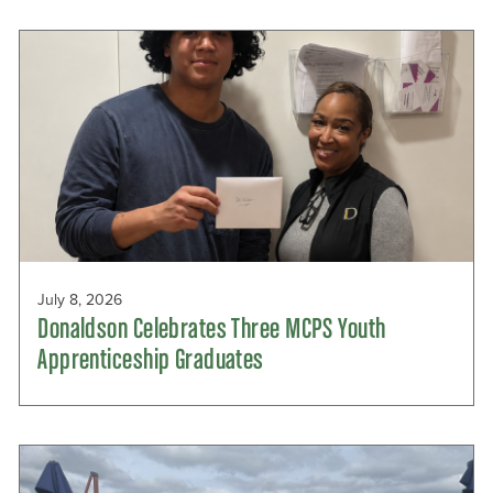
July 8, 2026
Donaldson Celebrates Three MCPS Youth
Apprenticeship Graduates