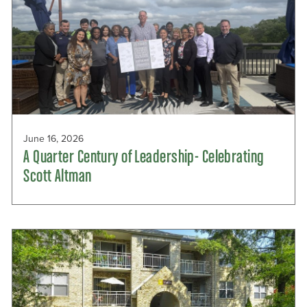
June 16, 2026
A Quarter Century of Leadership- Celebrating
Scott Altman