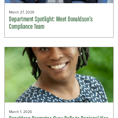
March 27, 2026
Department Spotlight: Meet Donaldson’s
Compliance Team
March 1, 2026