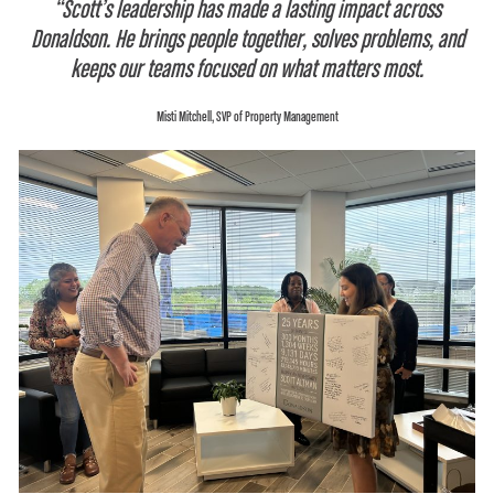
“Scott’s leadership has made a lasting impact across
Donaldson. He brings people together, solves problems, and
keeps our teams focused on what matters most.
Misti Mitchell, SVP of Property Management