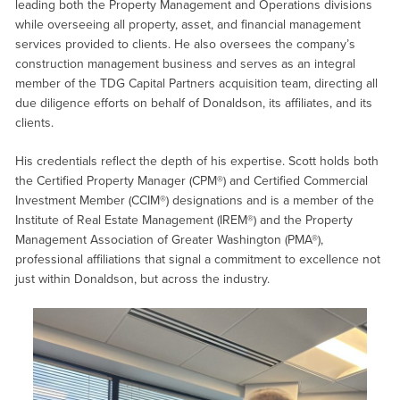
leading both the Property Management and Operations divisions
while overseeing all property, asset, and financial management
services provided to clients. He also oversees the company’s
construction management business and serves as an integral
member of the TDG Capital Partners acquisition team, directing all
due diligence efforts on behalf of Donaldson, its affiliates, and its
clients.
His credentials reflect the depth of his expertise. Scott holds both
the Certified Property Manager (CPM®) and Certified Commercial
Investment Member (CCIM®) designations and is a member of the
Institute of Real Estate Management (IREM®) and the Property
Management Association of Greater Washington (PMA®),
professional affiliations that signal a commitment to excellence not
just within Donaldson, but across the industry.