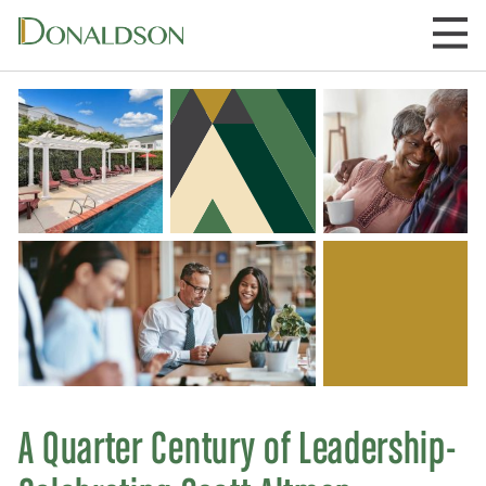
Skip
to
content
A Quarter Century of Leadership-