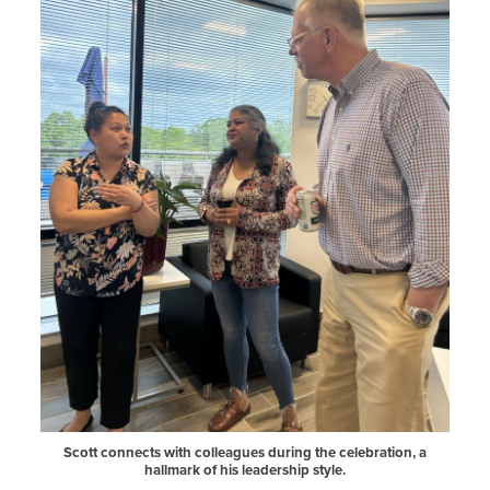
Scott connects with colleagues during the celebration, a
hallmark of his leadership style.