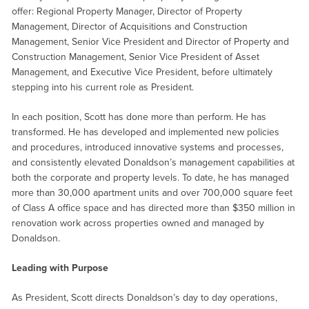
offer: Regional Property Manager, Director of Property
Management, Director of Acquisitions and Construction
Management, Senior Vice President and Director of Property and
Construction Management, Senior Vice President of Asset
Management, and Executive Vice President, before ultimately
stepping into his current role as President.
In each position, Scott has done more than perform. He has
transformed. He has developed and implemented new policies
and procedures, introduced innovative systems and processes,
and consistently elevated Donaldson’s management capabilities at
both the corporate and property levels. To date, he has managed
more than 30,000 apartment units and over 700,000 square feet
of Class A office space and has directed more than $350 million in
renovation work across properties owned and managed by
Donaldson.
Leading with Purpose
As President, Scott directs Donaldson’s day to day operations,