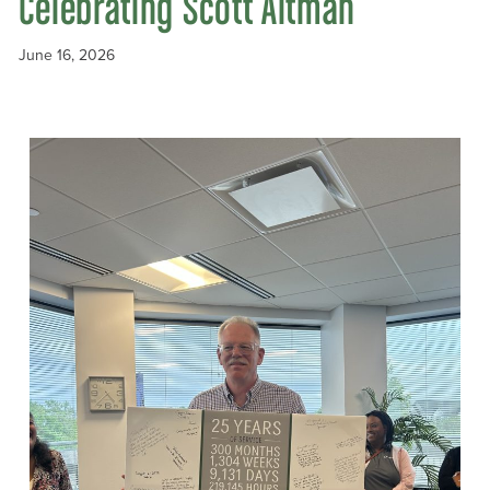
Celebrating Scott Altman
June 16, 2026