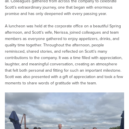
all. Colleagues gathered from across the company to celebrate
Scott’s extraordinary journey, one that began with enormous
promise and has only deepened with every passing year.
A luncheon was held at the corporate office on a beautiful Spring
afternoon, and Scott’s wife, Nerissa, joined colleagues and team
members as everyone gathered to enjoy appetizers, drinks, and
quality time together. Throughout the afternoon, people
reminisced, shared stories, and reflected on Scott’s many
contributions to the company. It was a time filled with appreciation,
laughter, and meaningful conversation, creating an atmosphere
that felt both personal and fitting for such an important milestone.
Scott was also presented with a gift of appreciation and took a few
moments to share words of gratitude with the team.