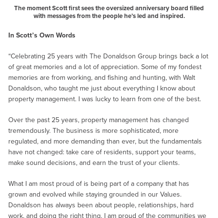
The moment Scott first sees the oversized anniversary board filled
with messages from the people he’s led and inspired.
In Scott’s Own Words
“Celebrating 25 years with The Donaldson Group brings back a lot
of great memories and a lot of appreciation. Some of my fondest
memories are from working, and fishing and hunting, with Walt
Donaldson, who taught me just about everything I know about
property management. I was lucky to learn from one of the best.
Over the past 25 years, property management has changed
tremendously. The business is more sophisticated, more
regulated, and more demanding than ever, but the fundamentals
have not changed: take care of residents, support your teams,
make sound decisions, and earn the trust of your clients.
What I am most proud of is being part of a company that has
grown and evolved while staying grounded in our Values.
Donaldson has always been about people, relationships, hard
work, and doing the right thing. I am proud of the communities we