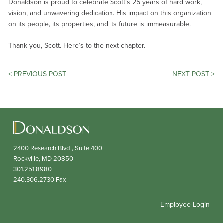
Donaldson is proud to celebrate Scott’s 25 years of hard work,
vision, and unwavering dedication. His impact on this organization
on its people, its properties, and its future is immeasurable.
Thank you, Scott. Here’s to the next chapter.
POST
< PREVIOUS POST
NEXT POST >
NAVIGATION
2400 Research Blvd., Suite 400
Rockville,
MD
20850
301.251.8980
240.306.2730
Fax
Employee Login