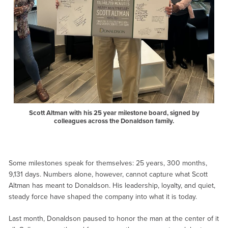
Scott Altman with his 25 year milestone board, signed by
colleagues across the Donaldson family.
Some milestones speak for themselves: 25 years, 300 months,
9,131 days. Numbers alone, however, cannot capture what Scott
Altman has meant to Donaldson. His leadership, loyalty, and quiet,
steady force have shaped the company into what it is today.
Last month, Donaldson paused to honor the man at the center of it