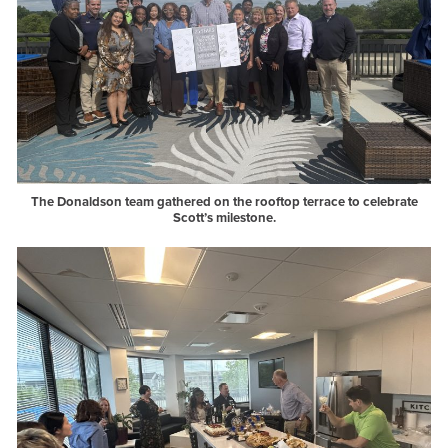
The Donaldson team gathered on the rooftop terrace to celebrate
Scott’s milestone.