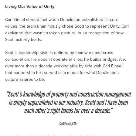
Living Our Value of Unity
Carl Einsel shared that when Donaldson established its core
values, the team unanimously chose Scott to represent Unity. Carl
explained that wasn’t a token gesture, but a recognition of how
Scott actually leads.
Scott’s leadership style is defined by teamwork and cross
collaboration. He doesn’t operate in silos; he builds bridges. And
over more than a decade working side by side with Carl Einsel,
that partnership has served as a model for what Donaldson’s
culture aspires to be.
“Scott’s knowledge of property and construction management
is simply unparalleled in our industry. Scott and I have been
each other’s right hands for over a decade.”
Carl Einsel, CEO