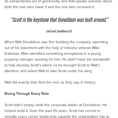
an extraordinary act of generosity, one that speaks volumes about
both the man who made it and the one who received it.
“Scott is the keystone that Donaldson was built around.”
Carl Einsel, Donaldson CEO
When Walt Donaldson was first building the company, operating
out of his basement with the help of industry veteran Mike
Erkiletian, Mike identified something exceptional in a young
property manager working for him. He didn’t have the bandwidth
to fully develop Scott’s talent, so he brought Scott to Walt’s
attention, and asked Walt to take Scott under his wing.
Walt did exactly that. And the rest, as they say, is history.
Rising Through Every Role
Scott didn’t simply climb the corporate ladder at Donaldson. He
helped build it. Over the past 25 years, Scott has served in
virtually every senior leadership capacity the organization has to