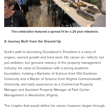
The celebration featured a spread fit for a 25 year milestone.
A Journey Built from the Ground Up
Scott’s path to becoming Donaldson’s President is a story of
organic, earned growth and hard work. His career arc reflects not
just ambition, but genuine mastery of the property management
industry. He came to Donaldson with a strong academic
foundation, holding a Bachelor of Science from Old Dominion
University and a Master of Science from Virginia Commonwealth
University, and early experience as a Commercial Property
Manager and Assistant Property Manager at Park Center
Management in Alexandria, Virginia.
The chapter that would define his career, however, began through