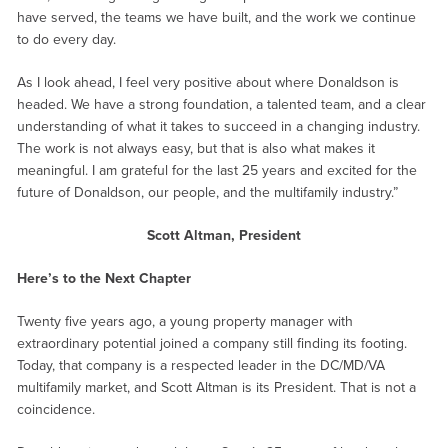
have served, the teams we have built, and the work we continue
to do every day.
As I look ahead, I feel very positive about where Donaldson is
headed. We have a strong foundation, a talented team, and a clear
understanding of what it takes to succeed in a changing industry.
The work is not always easy, but that is also what makes it
meaningful. I am grateful for the last 25 years and excited for the
future of Donaldson, our people, and the multifamily industry.”
Scott Altman, President
Here’s to the Next Chapter
Twenty five years ago, a young property manager with
extraordinary potential joined a company still finding its footing.
Today, that company is a respected leader in the DC/MD/VA
multifamily market, and Scott Altman is its President. That is not a
coincidence.