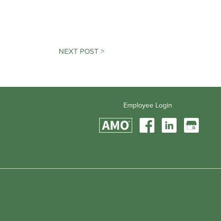
NEXT POST >
Employee Login
Find
Find
Find
Us
Us
Us
On
On
On
Facebook
LinkedIn
Google
My
Business