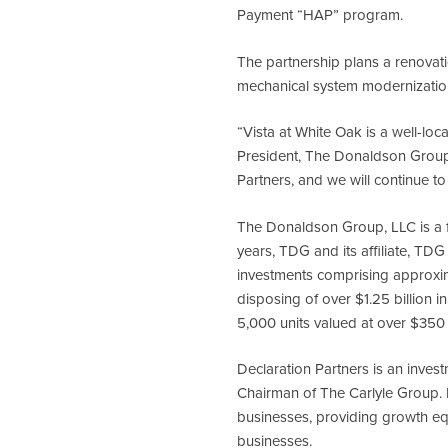
Payment “HAP” program.
The partnership plans a renova
mechanical system modernizatio
“Vista at White Oak is a well-loc
President, The Donaldson Group.
Partners, and we will continue to 
The Donaldson Group, LLC is a f
years, TDG and its affiliate, TDG 
investments comprising approxima
disposing of over $1.25 billion i
5,000 units valued at over $350 
Declaration Partners is an inves
Chairman of The Carlyle Group. D
businesses, providing growth equ
businesses.