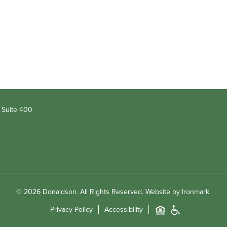
 Suite 400
© 2026 Donaldson. All Rights Reserved.
Website by Ironmark.
Privacy Policy
Accessibility