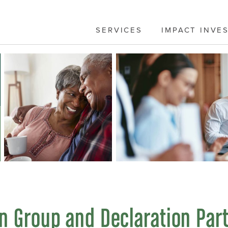
SERVICES
IMPACT INVE
n Group and Declaration Par