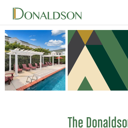
Skip
to
content
The Donaldso