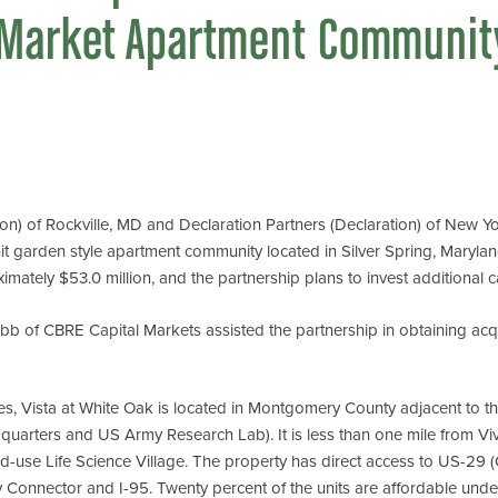
-Market Apartment Community
 of Rockville, MD and Declaration Partners (Declaration) of New Yor
 garden style apartment community located in Silver Spring, Maryland
mately $53.0 million, and the partnership plans to invest additional c
 of CBRE Capital Markets assisted the partnership in obtaining acqu
res, Vista at White Oak is located in Montgomery County adjacent to 
rters and US Army Research Lab). It is less than one mile from Viva
d-use Life Science Village. The property has direct access to US-29 (
ty Connector and I-95. Twenty percent of the units are affordable und