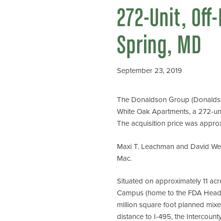
272-Unit, Off
Spring, MD
September 23, 2019
The Donaldson Group (Donaldson)
White Oak Apartments, a 272-unit
The acquisition price was approxi
Maxi T. Leachman and David Webb
Mac.
Situated on approximately 11 ac
Campus (home to the FDA Headqua
million square foot planned mixe
distance to I-495, the Intercoun