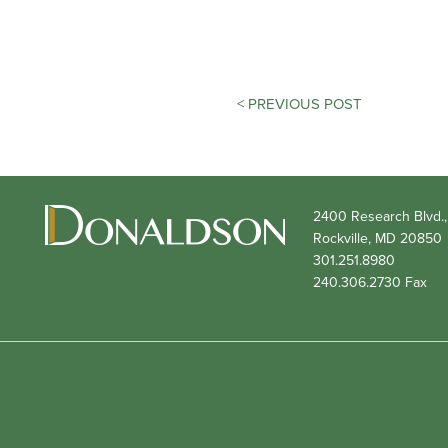
POST
< PREVIOUS POST
NAVIGATION
2400 Research Blvd.,
Rockville,
MD
20850
301.251.8980
240.306.2730
Fax