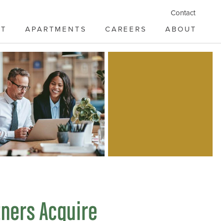
Contact
ST
APARTMENTS
CAREERS
ABOUT
tners Acquire