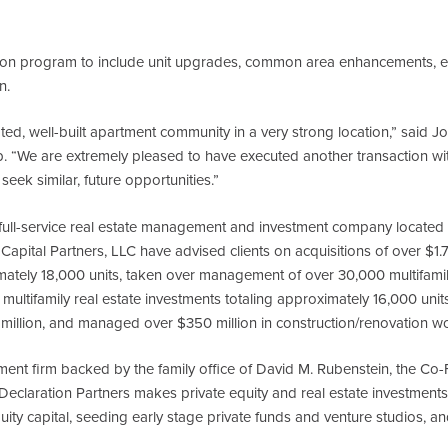
tion program to include unit upgrades, common area enhancements, e
n.
ated, well-built apartment community in a very strong location,” said J
 “We are extremely pleased to have executed another transaction wit
seek similar, future opportunities.”
ull-service real estate management and investment company located in
Capital Partners, LLC have advised clients on acquisitions of over $1.75 
tely 18,000 units, taken over management of over 30,000 multifamily 
n multifamily real estate investments totaling approximately 16,000 unit
million, and managed over $350 million in construction/renovation w
tment firm backed by the family office of David M. Rubenstein, the C
eclaration Partners makes private equity and real estate investments,
ity capital, seeding early stage private funds and venture studios, a