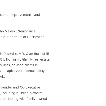
xterior improvements, and
ohn Majeski, Senior Vice
h our partners at Declaration
 Rockville, MD. Over the last 15
billion in multifamily real estate
units, advised clients in
s, recapitalized approximately
ork.
o-Founder and Co-Executive
 including building platform
nd partnering with family-owned