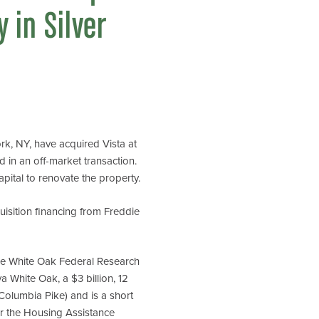
 in Silver
k, NY, have acquired Vista at
 in an off-market transaction.
apital to renovate the property.
isition financing from Freddie
the White Oak Federal Research
 White Oak, a $3 billion, 12
Columbia Pike) and is a short
er the Housing Assistance